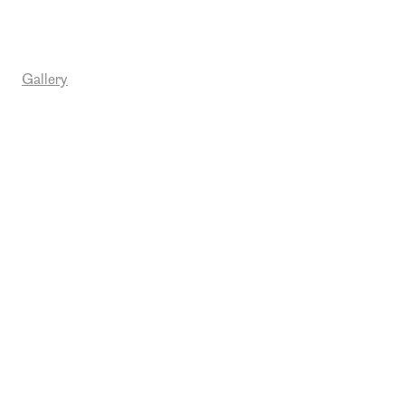
Gallery